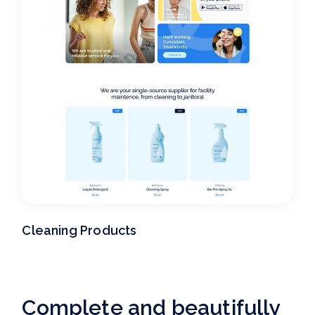
Cleaning Products
Complete and beautifully