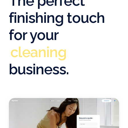
The perfect
finishing touch
for your
cleaning
cleaning
business.