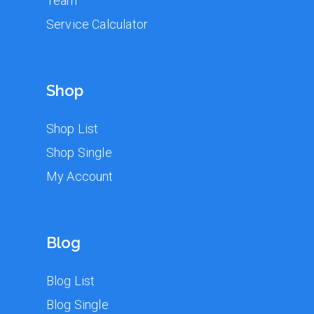
Team
Service Calculator
Shop
Shop List
Shop Single
My Account
Blog
Blog List
Blog Single