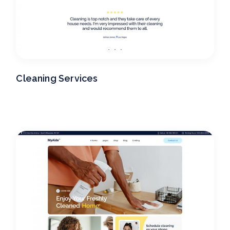
Cleaning Services