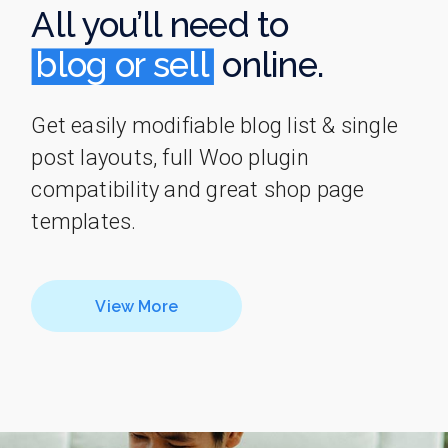
All you’ll need to
blog or sell
blog or sell
online.
Get easily modifiable blog list & single
post layouts, full Woo plugin
compatibility and great shop page
templates.
View More