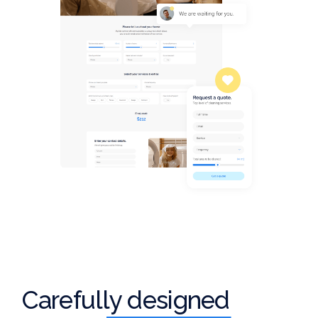
Carefully designed