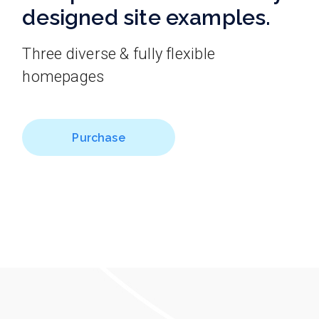
designed site examples.
Three diverse & fully flexible
homepages
Purchase