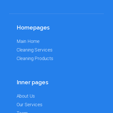
Homepages
Main Home
Cleaning Services
Cleaning Products
Inner pages
About Us
Our Services