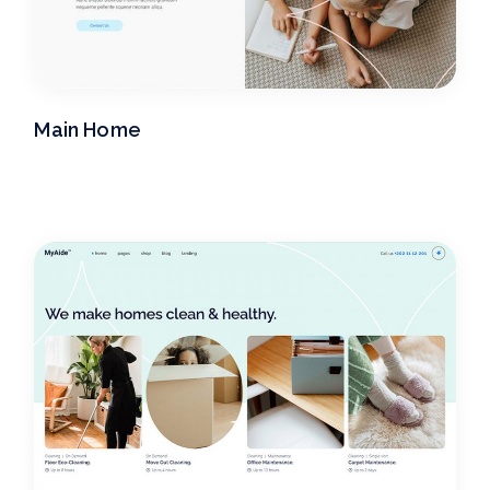
Main Home