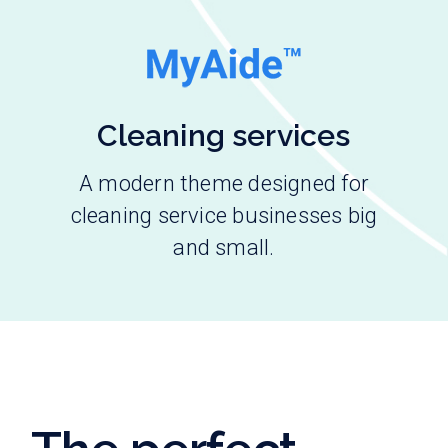
Cleaning services
A modern theme designed for
cleaning service businesses big
and small.