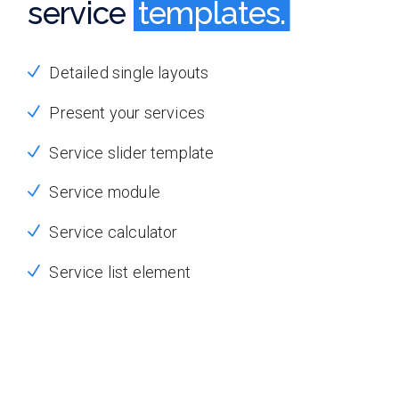
service
templates.
templates.
Detailed single layouts
Present your services
Service slider template
Service module
Service calculator
Service list element