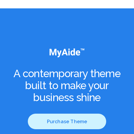
A contemporary theme
built to
make your
business shine
Purchase Theme