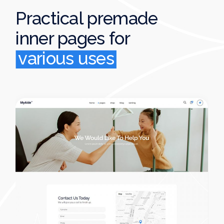
Practical premade
inner pages
for
various uses
various uses