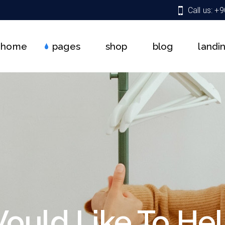
Call us: +
About Us
Shop List
Right Sidebar
Team
Shop Single
Left Sidebar
home
pages
shop
blog
landi
Services
Shop Pages
No Sidebar
Get In Touch
Shop Layouts
Single Types
Pricing Plans
About Us
Shop List
Right Sidebar
Contact Us
Team
Shop Single
Left Sidebar
Coming Soon
Services
Shop Pages
No Sidebar
FAQ
Get In Touch
Shop Layouts
Single Types
404 Error Page
Pricing Plans
Contact Us
Coming Soon
ould Like To Hel
FAQ