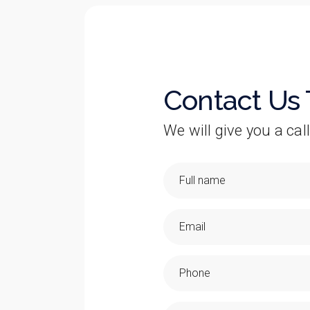
Contact Us
We will give you a call