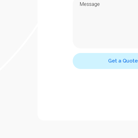
Get a Quote