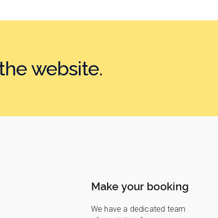
the website.
Make your booking
We have a dedicated team