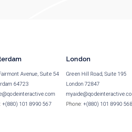
terdam
London
airmont Avenue, Suite 54
Green Hill Road, Suite 195
rdam 64723
London 72847
e@qodeinteractive.com
myaide@qodeinteractive.c
:
+(880) 101 8990 567
Phone:
+(880) 101 8990 56