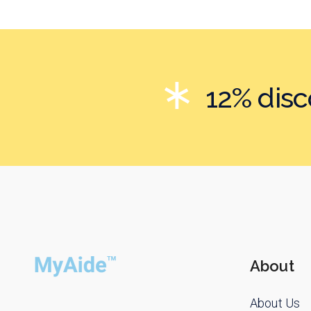
12% dis
About
About Us