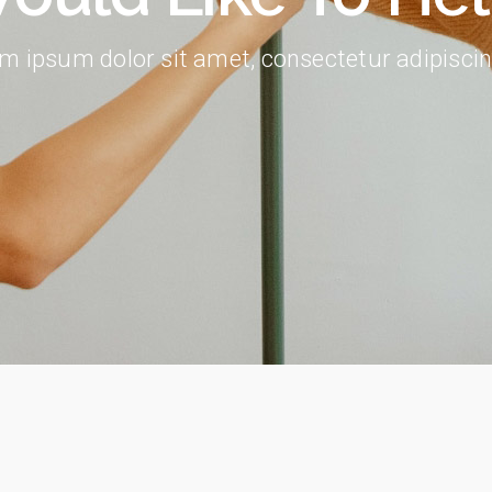
404 Error Page
m ipsum dolor sit amet, consectetur adipiscing