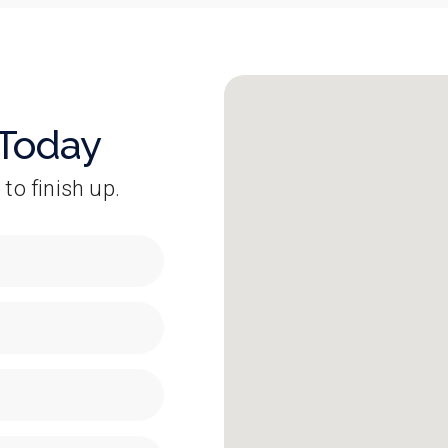
 Today
 to finish up.