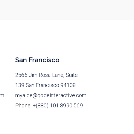
San Francisco
2566 Jim Rosa Lane, Suite
139 San Francisco 94108
om
myaide@qodeinteractive.com
8
Phone:
+(880) 101 8990 569