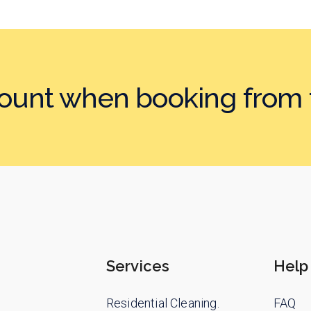
count when booking
from 
Services
Help
Residential Cleaning.
FAQ