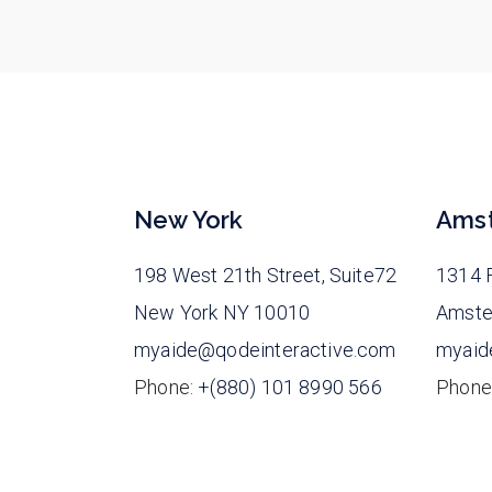
New York
Ams
198 West 21th Street, Suite72
1314 F
New York NY 10010
Amste
myaide@qodeinteractive.com
myaid
Phone:
+(880) 101 8990 566
Phone