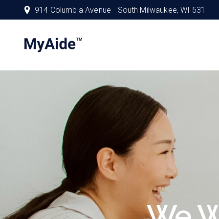
914 Columbia Avenue - South Milwaukee, WI 531
We W