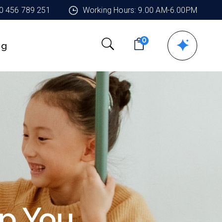
90 456 789 251
Working Hours: 9.00 AM-6.00PM
0
ng
p You