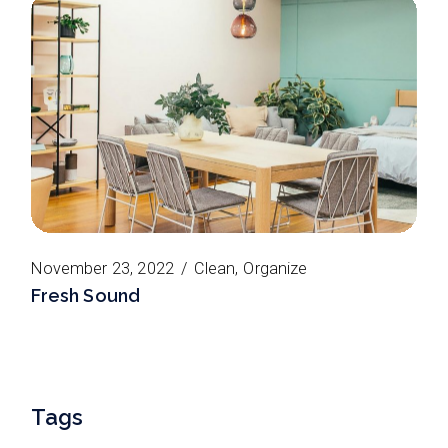
November 23, 2022
Clean
Organize
Fresh Sound
Tags