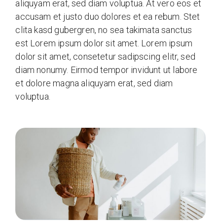
aliquyam erat, sed diam voluptua. At vero eos et
accusam et justo duo dolores et ea rebum. Stet
clita kasd gubergren, no sea takimata sanctus
est Lorem ipsum dolor sit amet. Lorem ipsum
dolor sit amet, consetetur sadipscing elitr, sed
diam nonumy. Eirmod tempor invidunt ut labore
et dolore magna aliquyam erat, sed diam
voluptua.