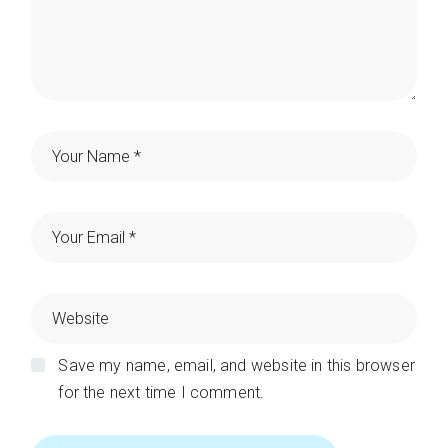
Save my name, email, and website in this browser
for the next time I comment.