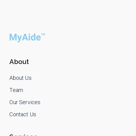
About
About Us
Team
Our Services
Contact Us