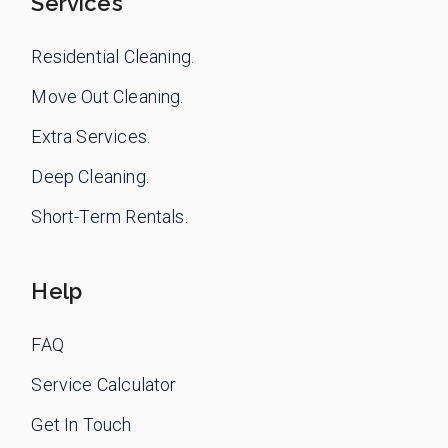
Services
Residential Cleaning.
Move Out Cleaning.
Extra Services.
Deep Cleaning.
Short-Term Rentals.
Help
FAQ
Service Calculator
Get In Touch