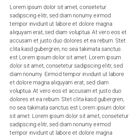
Lorem ipsum dolor sit amet, consetetur
sadipscing elitr, sed diam nonumy eirmod
tempor invidunt ut labore et dolore magna
aliquyam erat, sed diam voluptua. At vero eos et
accusam et justo duo dolores et ea rebum. Stet
clita kasd gubergren, no sea takimata sanctus
est Lorem ipsum dolor sit amet. Lorem ipsum
dolor sit amet, consetetur sadipscing elitr, sed
diam nonumy. Eirmod tempor invidunt ut labore
et dolore magna aliquyam erat, sed diam
voluptua. At vero eos et accusam et justo duo
dolores et ea rebum. Stet clita kasd gubergren,
no sea takimata sanctus est Lorem ipsum dolor
sit amet. Lorem ipsum dolor sit amet, consetetur
sadipscing elitr, sed diam nonumy eirmod
tempor invidunt ut labore et dolore magna