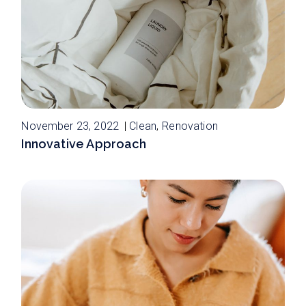
November 23, 2022
Clean
Renovation
Innovative Approach