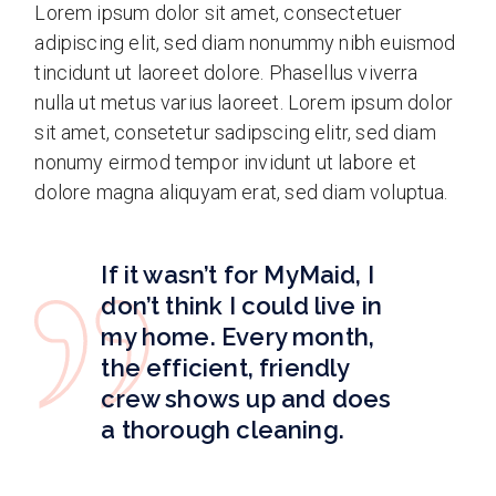
Lorem ipsum dolor sit amet, consectetuer
adipiscing elit, sed diam nonummy nibh euismod
tincidunt ut laoreet dolore. Phasellus viverra
nulla ut metus varius laoreet. Lorem ipsum dolor
sit amet, consetetur sadipscing elitr, sed diam
nonumy eirmod tempor invidunt ut labore et
dolore magna aliquyam erat, sed diam voluptua.
If it wasn’t for MyMaid, I
don’t think I could live in
my home. Every month,
the efficient, friendly
crew shows up and does
a thorough cleaning.