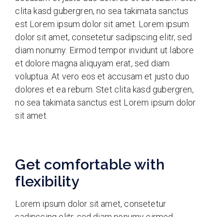
clita kasd gubergren, no sea takimata sanctus
est Lorem ipsum dolor sit amet. Lorem ipsum
dolor sit amet, consetetur sadipscing elitr, sed
diam nonumy. Eirmod tempor invidunt ut labore
et dolore magna aliquyam erat, sed diam
voluptua. At vero eos et accusam et justo duo
dolores et ea rebum. Stet clita kasd gubergren,
no sea takimata sanctus est Lorem ipsum dolor
sit amet.
Get comfortable with
flexibility
Lorem ipsum dolor sit amet, consetetur
sadipscing elitr, sed diam nonumy eirmod