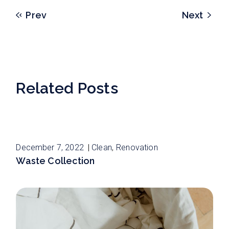
Prev
Next
Related Posts
December 7, 2022
Clean
Renovation
Waste Collection