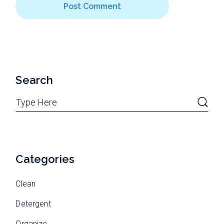
Post Comment
Search
Categories
Clean
Detergent
Organize