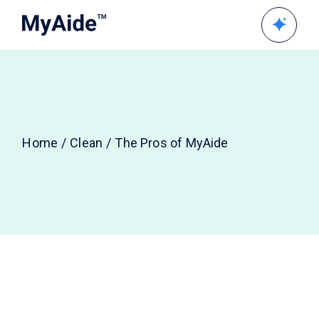
Home
Clean
The Pros of MyAide