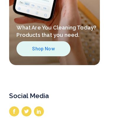
What Are You Cleaning Today?
Products that you need.
Shop Now
Social Media