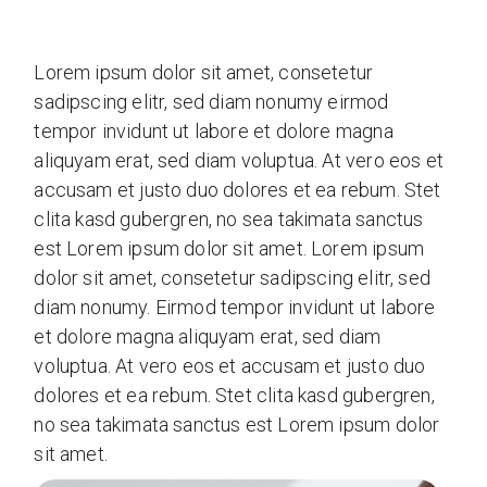
Lorem ipsum dolor sit amet, consetetur
sadipscing elitr, sed diam nonumy eirmod
tempor invidunt ut labore et dolore magna
aliquyam erat, sed diam voluptua. At vero eos et
accusam et justo duo dolores et ea rebum. Stet
clita kasd gubergren, no sea takimata sanctus
est Lorem ipsum dolor sit amet. Lorem ipsum
dolor sit amet, consetetur sadipscing elitr, sed
diam nonumy. Eirmod tempor invidunt ut labore
et dolore magna aliquyam erat, sed diam
voluptua. At vero eos et accusam et justo duo
dolores et ea rebum. Stet clita kasd gubergren,
no sea takimata sanctus est Lorem ipsum dolor
sit amet.