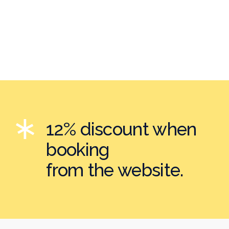
12% discount when
booking
from the website.