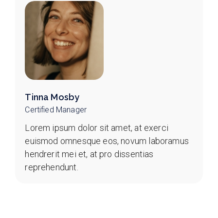
Tinna Mosby
Certified Manager
Lorem ipsum dolor sit amet, at exerci
euismod omnesque eos, novum laboramus
hendrerit mei et, at pro dissentias
reprehendunt.