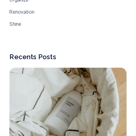
Renovation
Shine
Recents Posts