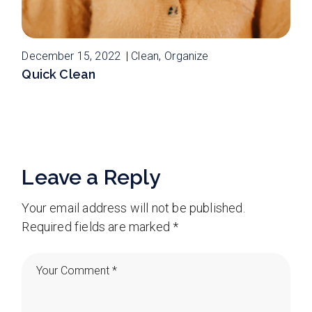
December 15, 2022
Clean
Organize
Quick Clean
Leave a Reply
Your email address will not be published.
Required fields are marked
*