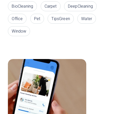
BioCleaning
Carpet
DeepCleaning
Office
Pet
TipsGreen
Water
Window