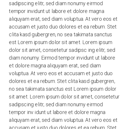
sadipscing elitr, sed diam nonumy eirmod
tempor invidunt ut labore et dolore magna
aliquyam erat, sed diam voluptua. At vero eos et
accusam et justo duo dolores et ea rebum. Stet
clita kasd gubergren, no sea takimata sanctus
est Lorem ipsum dolor sit amet. Lorem ipsum
dolor sit amet, consetetur sadipsc ing elitr, sed
diam nonumy. Eirmod tempor invidunt ut labore
et dolore magna aliquyam erat, sed diam
voluptua. At vero eos et accusam et justo duo
dolores et ea rebum. Stet clita kasd gubergren,
no sea takimata sanctus est Lorem ipsum dolor
sit amet. Lorem ipsum dolor sit amet, consetetur
sadipscing elitr, sed diam nonumy eirmod
tempor inv idunt ut labore et dolore magna
aliquyam erat, sed diam voluptua. At vero eos et
accusam et justo duo dolores et ea rebum. Stet