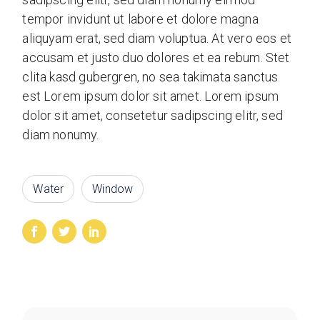
tempor invidunt ut labore et dolore magna
aliquyam erat, sed diam voluptua. At vero eos et
accusam et justo duo dolores et ea rebum. Stet
clita kasd gubergren, no sea takimata sanctus
est Lorem ipsum dolor sit amet. Lorem ipsum
dolor sit amet, consetetur sadipscing elitr, sed
diam nonumy.
Water
Window