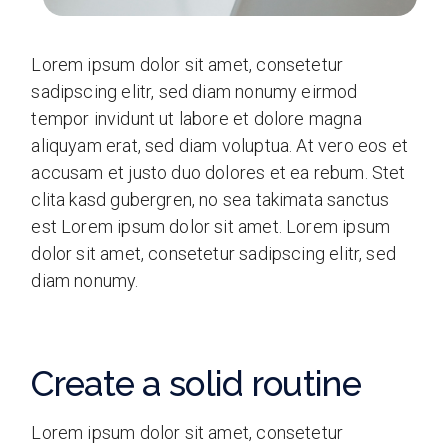
Lorem ipsum dolor sit amet, consetetur
sadipscing elitr, sed diam nonumy eirmod
tempor invidunt ut labore et dolore magna
aliquyam erat, sed diam voluptua. At vero eos et
accusam et justo duo dolores et ea rebum. Stet
clita kasd gubergren, no sea takimata sanctus
est Lorem ipsum dolor sit amet. Lorem ipsum
dolor sit amet, consetetur sadipscing elitr, sed
diam nonumy.
Create a solid routine
Lorem ipsum dolor sit amet, consetetur