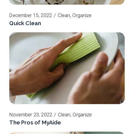
December 15, 2022
Clean
Organize
Quick Clean
November 23, 2022
Clean
Organize
The Pros of MyAide