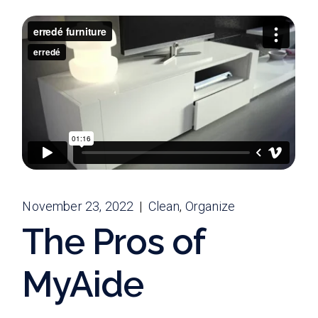
November 23, 2022
Clean
Organize
The Pros of
MyAide