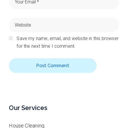
Save my name, email, and website in this browser
for the next time I comment.
Post Comment
Our Services
House Cleaning.