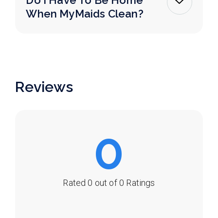
Do I Have To Be Home
When MyMaids Clean?
Reviews
0
Rated 0 out of 0 Ratings