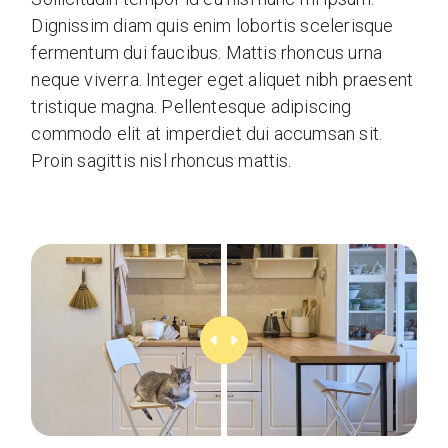
Dignissim diam quis enim lobortis scelerisque
fermentum dui faucibus. Mattis rhoncus urna
neque viverra. Integer eget aliquet nibh praesent
tristique magna. Pellentesque adipiscing
commodo elit at imperdiet dui accumsan sit.
Proin sagittis nisl rhoncus mattis.