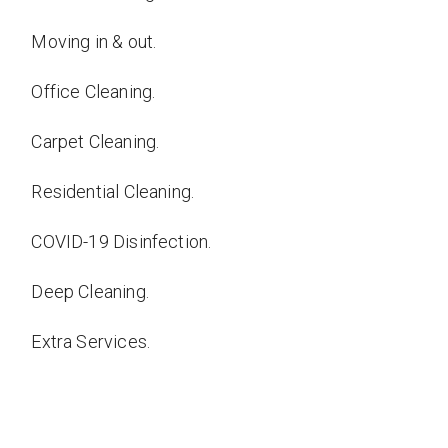
Moving in & out.
Office Cleaning.
Carpet Cleaning.
Residential Cleaning.
COVID-19 Disinfection.
Deep Cleaning.
Extra Services.