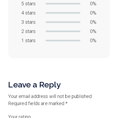
5 stars
0%
4 stars
0%
3 stars
0%
2 stars
0%
1 stars
0%
Leave a Reply
Your email address will not be published.
Required fields are marked
*
Your rating