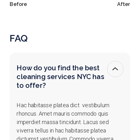
Before
After
FAQ
How do you find the best
cleaning services NYC has
to offer?
Hac habitasse platea dict vestibulum
rhoncus. Amet mauris commodo quis
imperdiet massa tincidunt. Lacus sed
viverra tellus in hac habitasse platea
dictumst vestibulum. Commodo viverra