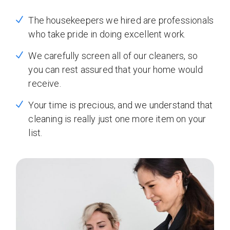
The housekeepers we hired are professionals
who take pride in doing excellent work.
We carefully screen all of our cleaners, so
you can rest assured that your home would
receive.
Your time is precious, and we understand that
cleaning is really just one more item on your
list.