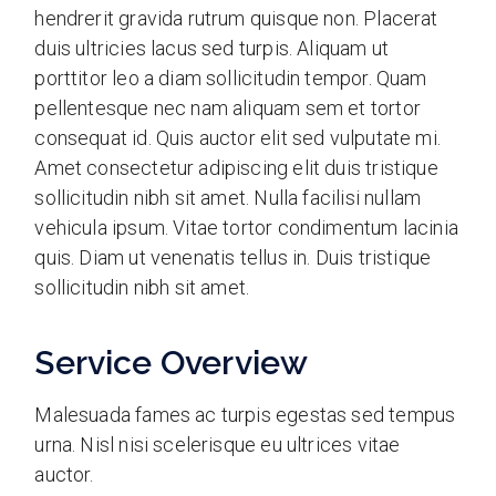
hendrerit gravida rutrum quisque non. Placerat
duis ultricies lacus sed turpis. Aliquam ut
porttitor leo a diam sollicitudin tempor. Quam
pellentesque nec nam aliquam sem et tortor
consequat id. Quis auctor elit sed vulputate mi.
Amet consectetur adipiscing elit duis tristique
sollicitudin nibh sit amet. Nulla facilisi nullam
vehicula ipsum. Vitae tortor condimentum lacinia
quis. Diam ut venenatis tellus in. Duis tristique
sollicitudin nibh sit amet.
Service Overview
Malesuada fames ac turpis egestas sed tempus
urna. Nisl nisi scelerisque eu ultrices vitae
auctor.