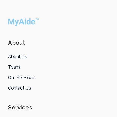
About
About Us
Team
Our Services
Contact Us
Services