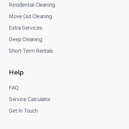
Residential Cleaning.
Move Out Cleaning.
Extra Services.
Deep Cleaning.
Short-Term Rentals.
Help
FAQ
Service Calculator
Get In Touch