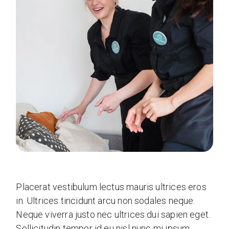
Placerat vestibulum lectus mauris ultrices eros
in. Ultrices tincidunt arcu non sodales neque.
Neque viverra justo nec ultrices dui sapien eget.
Sollicitudin tempor id eu nisl nunc mi ipsum.