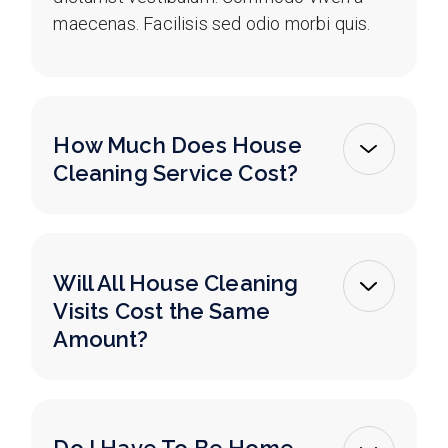
maecenas. Facilisis sed odio morbi quis.
How Much Does House
Cleaning Service Cost?
Will All House Cleaning
Visits Cost the Same
Amount?