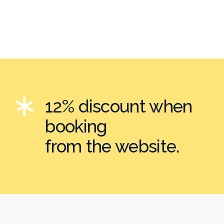
12% discount when
booking
from the website.