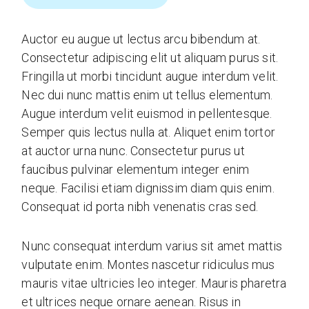
Auctor eu augue ut lectus arcu bibendum at.
Consectetur adipiscing elit ut aliquam purus sit.
Fringilla ut morbi tincidunt augue interdum velit.
Nec dui nunc mattis enim ut tellus elementum.
Augue interdum velit euismod in pellentesque.
Semper quis lectus nulla at. Aliquet enim tortor
at auctor urna nunc. Consectetur purus ut
faucibus pulvinar elementum integer enim
neque. Facilisi etiam dignissim diam quis enim.
Consequat id porta nibh venenatis cras sed.
Nunc consequat interdum varius sit amet mattis
vulputate enim. Montes nascetur ridiculus mus
mauris vitae ultricies leo integer. Mauris pharetra
et ultrices neque ornare aenean. Risus in