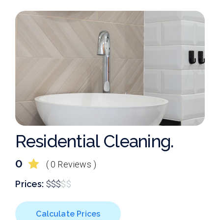
Residential Cleaning.
0
( 0 Reviews )
Prices:
$
$
$
$
$
Calculate Prices