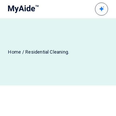
Home
Residential Cleaning.