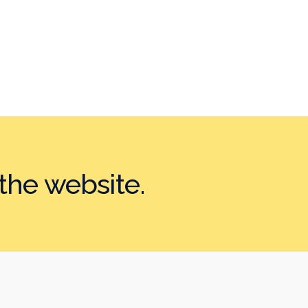
the website.