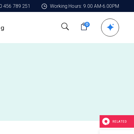
90 456 789 251
Working Hours: 9.00 AM-6.00PM
0
ng
RELATED