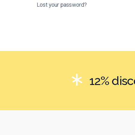
Lost your password?
12% dis