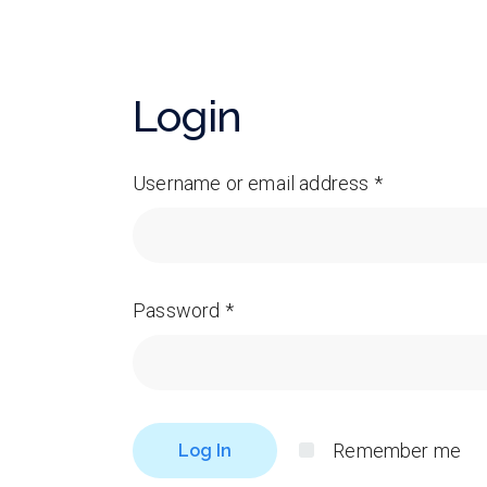
Login
Username or email address
*
Password
*
Remember me
Log In