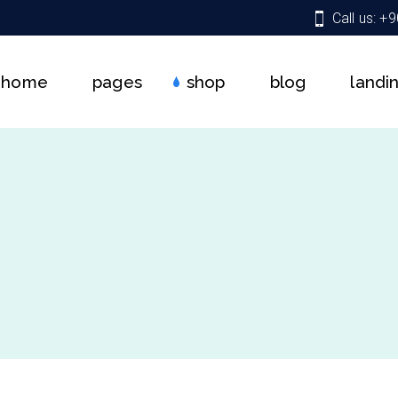
Call us: +
About Us
Shop List
Right Sidebar
Team
Shop Single
Left Sidebar
home
pages
shop
blog
landi
Services
Shop Pages
No Sidebar
Get In Touch
Shop Layouts
Single Types
Pricing Plans
About Us
Shop List
Right Sidebar
Contact Us
Team
Shop Single
Left Sidebar
Coming Soon
Services
Shop Pages
No Sidebar
FAQ
Get In Touch
Shop Layouts
Single Types
404 Error Page
Pricing Plans
Contact Us
Coming Soon
FAQ