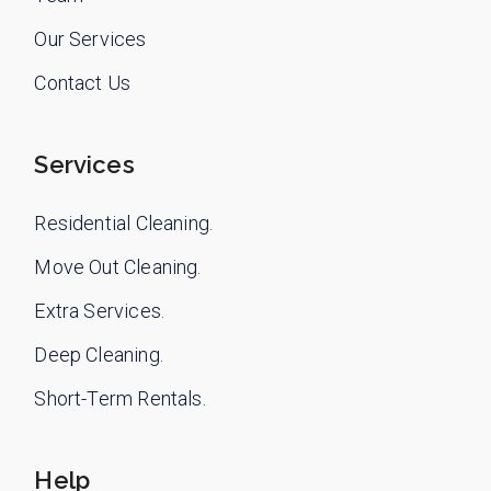
Our Services
Contact Us
Services
Residential Cleaning.
Move Out Cleaning.
Extra Services.
Deep Cleaning.
Short-Term Rentals.
Help