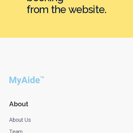
from the website.
About
About Us
Team