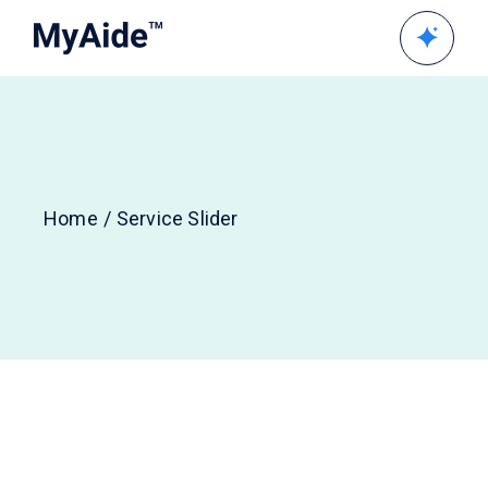
Home
Service Slider