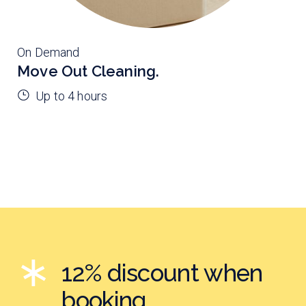
On Demand
Move Out Cleaning.
Up to 4 hours
12% discount when
booking