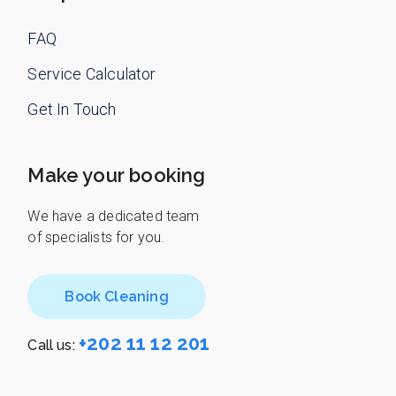
FAQ
Service Calculator
Get In Touch
Make your booking
We have a dedicated team
of specialists for you.
Book Cleaning
+202 11 12 201
Call us: