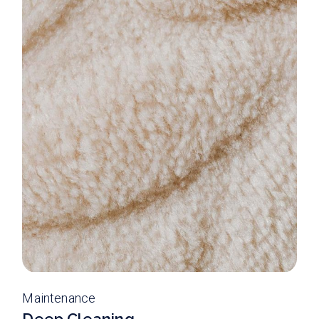
Maintenance
Deep Cleaning.