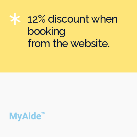
12% discount when
booking
from the website.