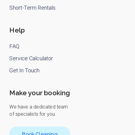
Short-Term Rentals.
Help
FAQ
Service Calculator
Get In Touch
Make your booking
We have a dedicated team
of specialists for you.
Book Cleaning