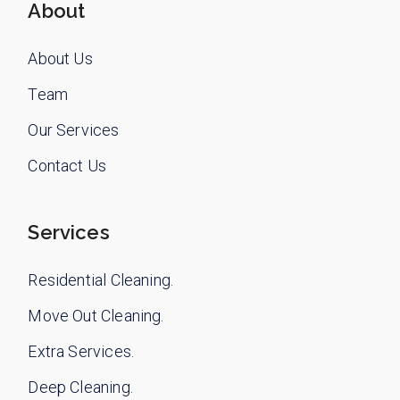
About
About Us
Team
Our Services
Contact Us
Services
Residential Cleaning.
Move Out Cleaning.
Extra Services.
Deep Cleaning.