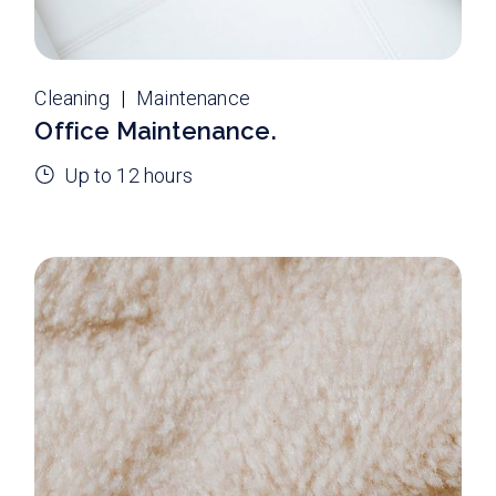
Cleaning
Maintenance
Office Maintenance.
Up to 12 hours