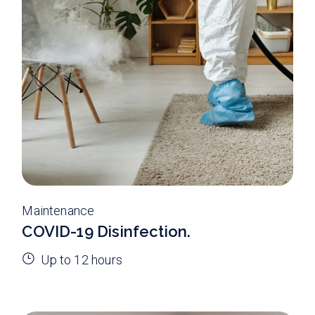
Maintenance
COVID-19 Disinfection.
Up to 12 hours