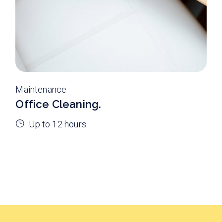
Maintenance
Office Cleaning.
Up to 12 hours