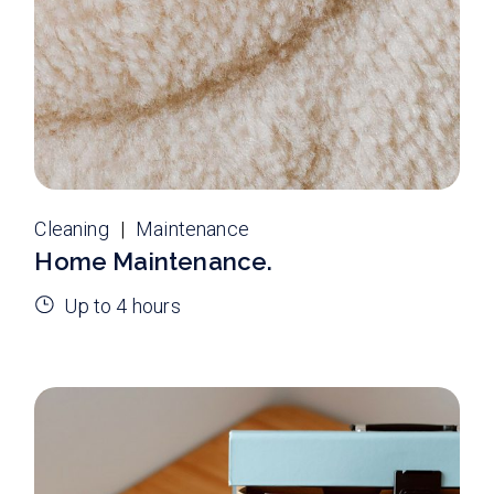
Cleaning
Maintenance
Home Maintenance.
Up to 4 hours