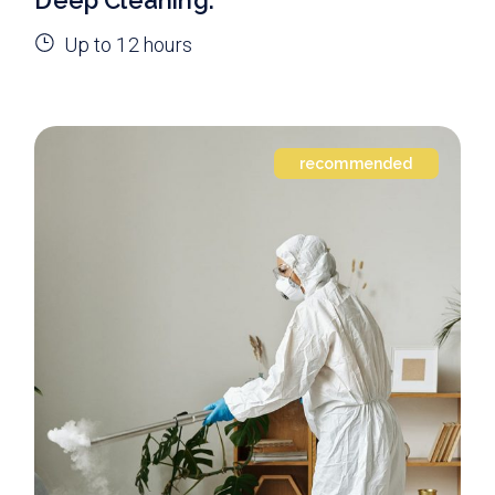
Up to 12 hours
recommended