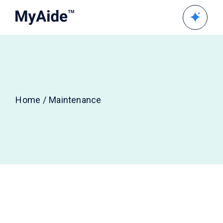
Skip
to
the
content
Home
Maintenance