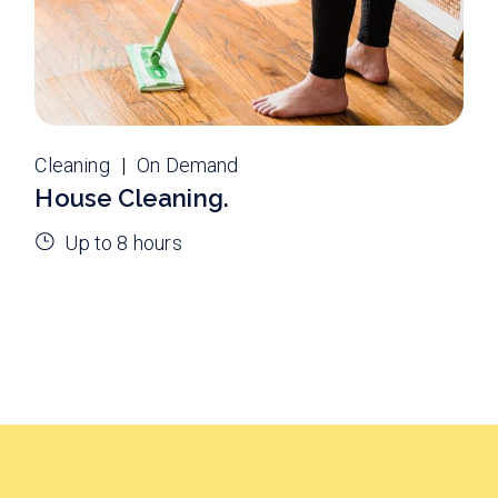
Cleaning
On Demand
House Cleaning.
Up to 8 hours