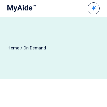
Skip
to
the
content
Home
On Demand