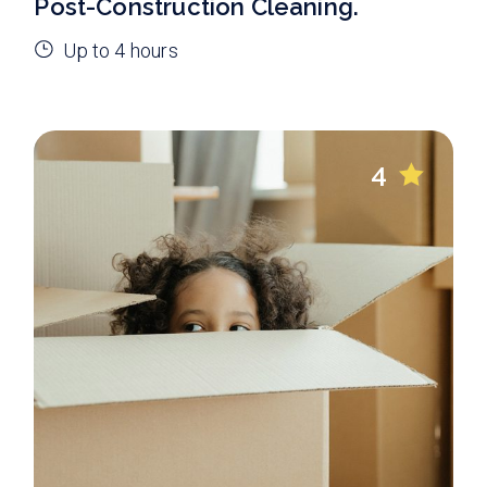
Post-Construction Cleaning.
Up to 4 hours
4