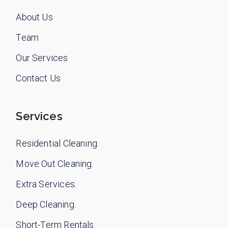
About Us
Team
Our Services
Contact Us
Services
Residential Cleaning.
Move Out Cleaning.
Extra Services.
Deep Cleaning.
Short-Term Rentals.