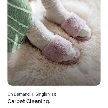
On Demand
Single visit
Carpet Cleaning.