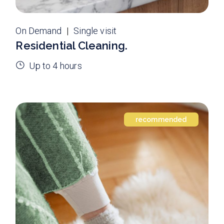
On Demand
Single visit
Residential Cleaning.
Up to 4 hours
recommended