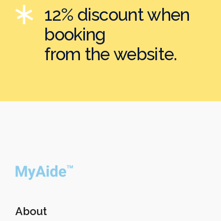
12% discount when
booking
from the website.
About