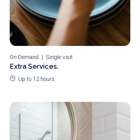
On Demand
Single visit
Extra Services.
Up to 12 hours