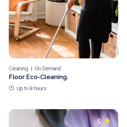
Cleaning
On Demand
Floor Eco-Cleaning.
Up to 8 hours
5