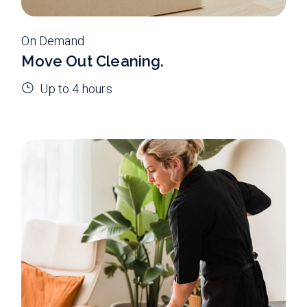
On Demand
Move Out Cleaning.
Up to 4 hours