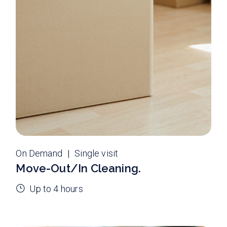
On Demand
Single visit
Move-Out/In Cleaning.
Up to 4 hours