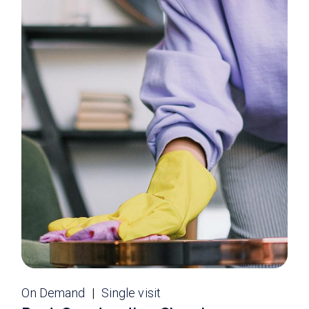
On Demand
Single visit