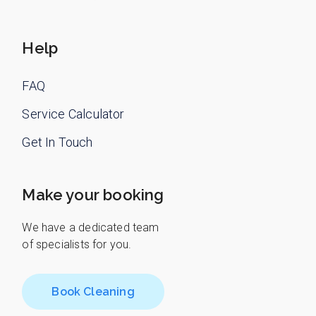
Help
FAQ
Service Calculator
Get In Touch
Make your booking
We have a dedicated team
of specialists for you.
Book Cleaning