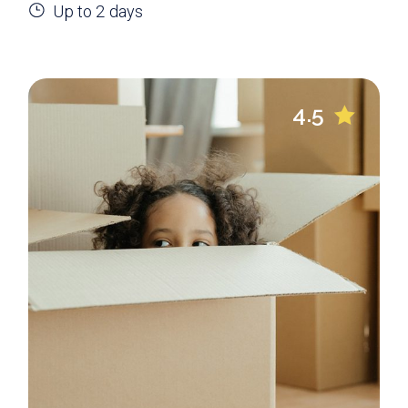
Up to 2 days
4.5