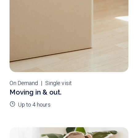
On Demand
Single visit
Moving in & out.
Up to 4 hours