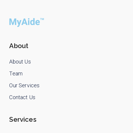
About
About Us
Team
Our Services
Contact Us
Services