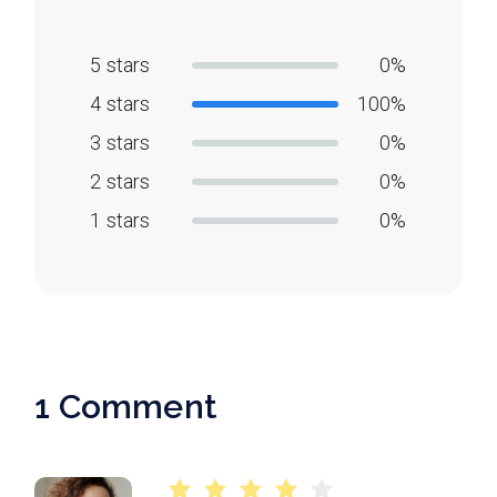
5 stars
0%
4 stars
100%
3 stars
0%
2 stars
0%
1 stars
0%
1 Comment