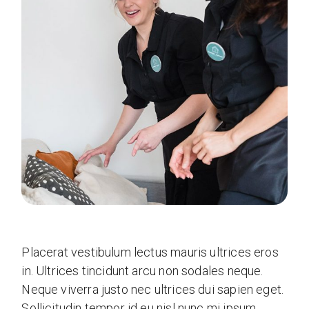
Placerat vestibulum lectus mauris ultrices eros
in. Ultrices tincidunt arcu non sodales neque.
Neque viverra justo nec ultrices dui sapien eget.
Sollicitudin tempor id eu nisl nunc mi ipsum.