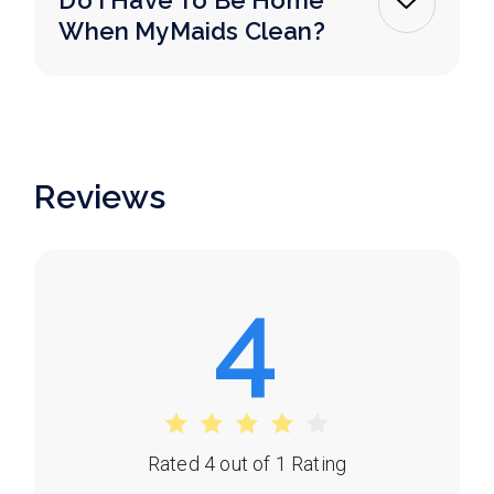
Do I Have To Be Home
When MyMaids Clean?
Reviews
4
Rated 4 out of 1 Rating