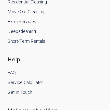
Residential Cleaning.
Move Out Cleaning.
Extra Services.
Deep Cleaning.
Short-Term Rentals.
Help
FAQ
Service Calculator
Get In Touch