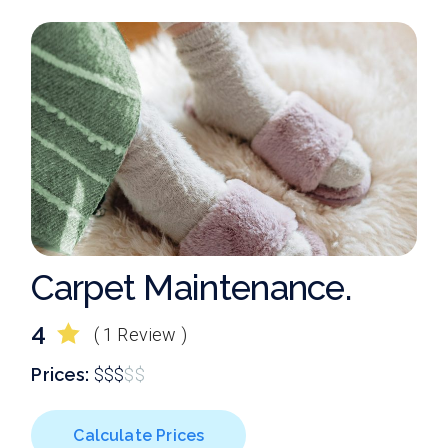
Carpet Maintenance.
4
( 1 Review )
Prices:
$
$
$
$
$
Calculate Prices