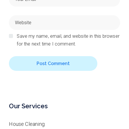
Save my name, email, and website in this browser
for the next time I comment.
Post Comment
Our Services
House Cleaning.