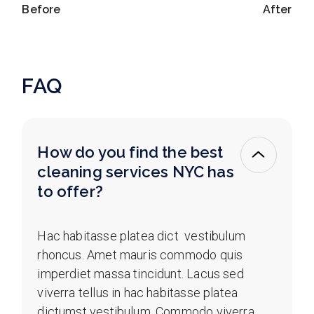
Before
After
FAQ
How do you find the best
cleaning services NYC has
to offer?
Hac habitasse platea dict vestibulum
rhoncus. Amet mauris commodo quis
imperdiet massa tincidunt. Lacus sed
viverra tellus in hac habitasse platea
dictumst vestibulum. Commodo viverra