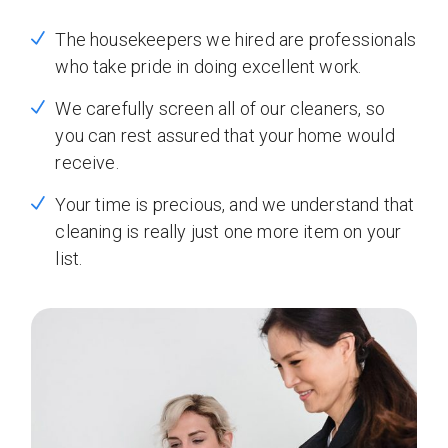
The housekeepers we hired are professionals
who take pride in doing excellent work.
We carefully screen all of our cleaners, so
you can rest assured that your home would
receive.
Your time is precious, and we understand that
cleaning is really just one more item on your
list.