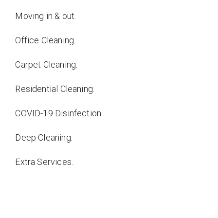
Moving in & out.
Office Cleaning.
Carpet Cleaning.
Residential Cleaning.
COVID-19 Disinfection.
Deep Cleaning.
Extra Services.