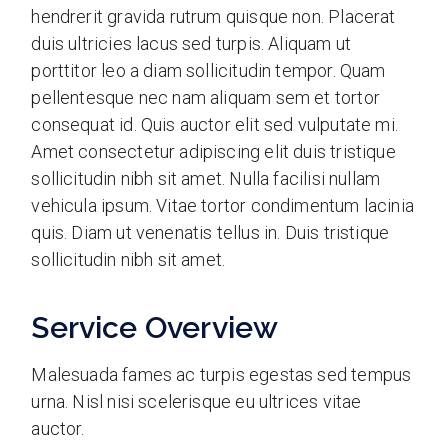
hendrerit gravida rutrum quisque non. Placerat
duis ultricies lacus sed turpis. Aliquam ut
porttitor leo a diam sollicitudin tempor. Quam
pellentesque nec nam aliquam sem et tortor
consequat id. Quis auctor elit sed vulputate mi.
Amet consectetur adipiscing elit duis tristique
sollicitudin nibh sit amet. Nulla facilisi nullam
vehicula ipsum. Vitae tortor condimentum lacinia
quis. Diam ut venenatis tellus in. Duis tristique
sollicitudin nibh sit amet.
Service Overview
Malesuada fames ac turpis egestas sed tempus
urna. Nisl nisi scelerisque eu ultrices vitae
auctor.