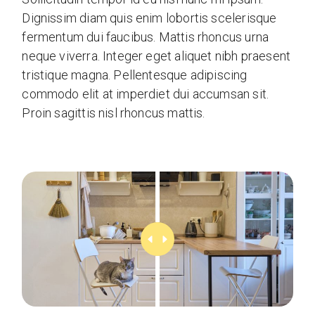
Dignissim diam quis enim lobortis scelerisque
fermentum dui faucibus. Mattis rhoncus urna
neque viverra. Integer eget aliquet nibh praesent
tristique magna. Pellentesque adipiscing
commodo elit at imperdiet dui accumsan sit.
Proin sagittis nisl rhoncus mattis.