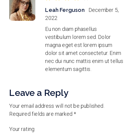
Leah Ferguson
December 5,
2022
Eu non diam phasellus
vestibulum lorem sed. Dolor
magna eget est lorem ipsum
dolor sit amet consectetur. Enim
nec dui nunc mattis enim ut tellus
elementum sagittis.
Leave a Reply
Your email address will not be published.
Required fields are marked
*
Your rating