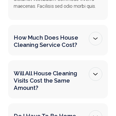
maecenas. Facilisis sed odio morbi quis.
How Much Does House
Cleaning Service Cost?
Will All House Cleaning
Visits Cost the Same
Amount?