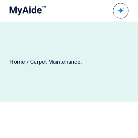
Home
Carpet Maintenance.