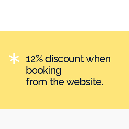
12% discount when
booking
from the website.