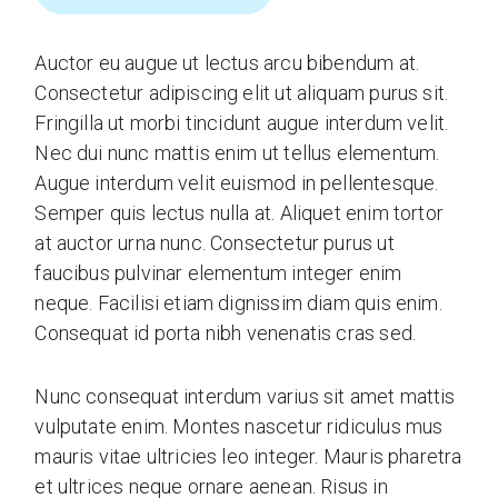
Auctor eu augue ut lectus arcu bibendum at.
Consectetur adipiscing elit ut aliquam purus sit.
Fringilla ut morbi tincidunt augue interdum velit.
Nec dui nunc mattis enim ut tellus elementum.
Augue interdum velit euismod in pellentesque.
Semper quis lectus nulla at. Aliquet enim tortor
at auctor urna nunc. Consectetur purus ut
faucibus pulvinar elementum integer enim
neque. Facilisi etiam dignissim diam quis enim.
Consequat id porta nibh venenatis cras sed.
Nunc consequat interdum varius sit amet mattis
vulputate enim. Montes nascetur ridiculus mus
mauris vitae ultricies leo integer. Mauris pharetra
et ultrices neque ornare aenean. Risus in