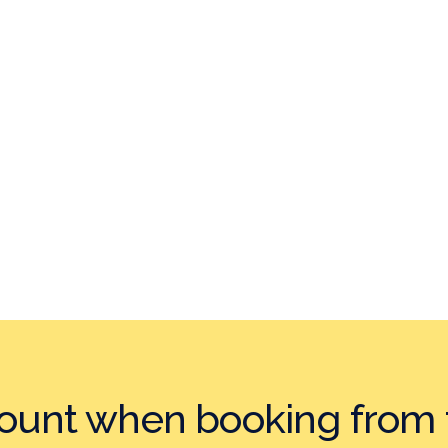
count when booking
from 