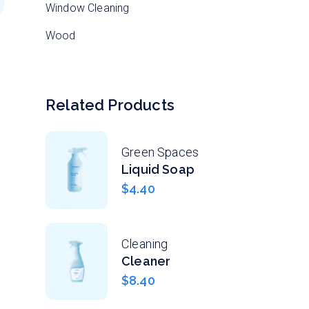
Window Cleaning
Wood
Related Products
Green Spaces
Liquid Soap
$
4.40
Cleaning
Cleaner
$
8.40