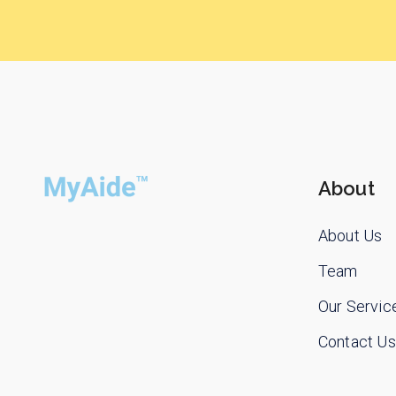
About
About Us
Team
Our Servic
Contact Us