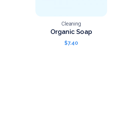
Cleaning
Organic Soap
$
7.40