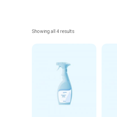
Showing all 4 results