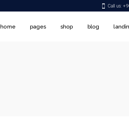
Call us: +
About Us
Shop List
Right Sidebar
Team
Shop Single
Left Sidebar
home
pages
shop
blog
landi
Services
Shop Pages
No Sidebar
Get In Touch
Shop Layouts
Single Types
Pricing Plans
About Us
Shop List
Right Sidebar
Contact Us
Team
Shop Single
Left Sidebar
Coming Soon
Services
Shop Pages
No Sidebar
FAQ
Get In Touch
Shop Layouts
Single Types
404 Error Page
Pricing Plans
Contact Us
Coming Soon
FAQ