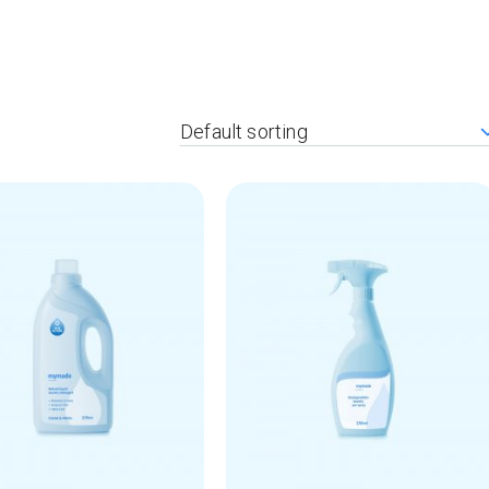
404 Error Page
Default sorting