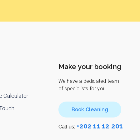
Make your booking
We have a dedicated team
of specialists for you.
e Calculator
 Touch
Book Cleaning
+202 11 12 201
Call us: