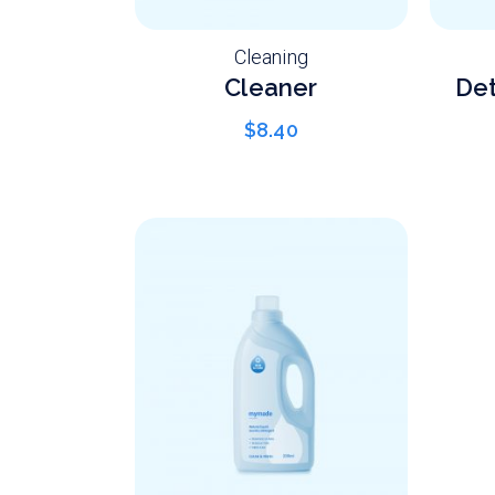
Cleaning
Cleaner
Det
$
8.40