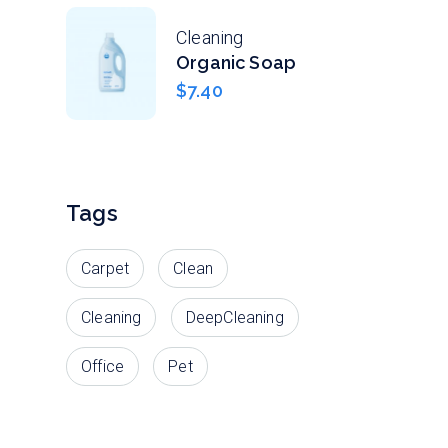
Cleaning
Organic Soap
$
7.40
Tags
Carpet
Clean
Cleaning
DeepCleaning
Office
Pet