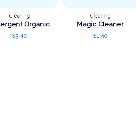
Cleaning
Cleaning
ergent Organic
Magic Cleaner
$
5.40
$
1.40