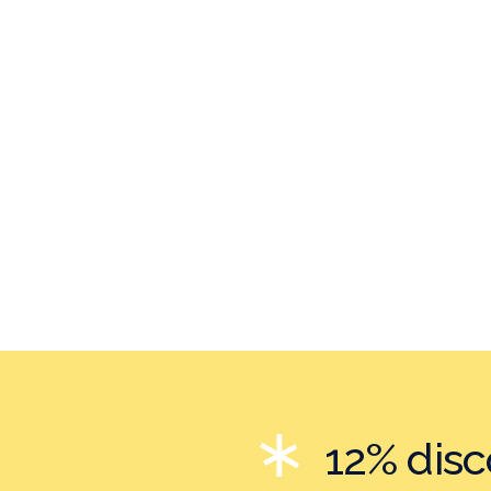
12% dis