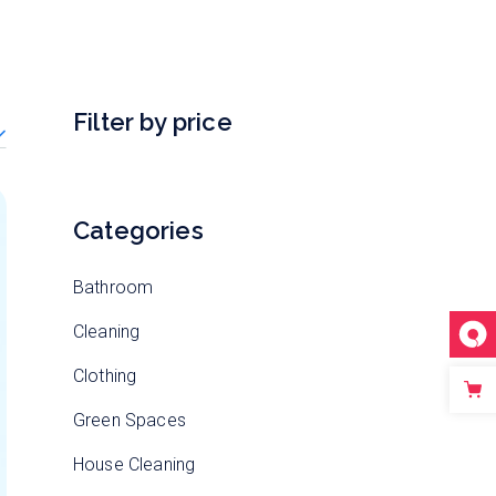
Filter by price
Categories
Bathroom
Cleaning
Clothing
Green Spaces
House Cleaning