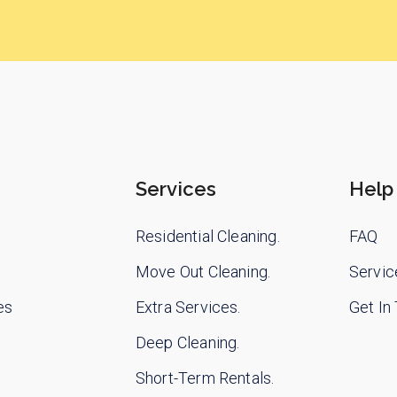
Services
Help
Residential Cleaning.
FAQ
Move Out Cleaning.
Servic
es
Extra Services.
Get In
Deep Cleaning.
Short-Term Rentals.