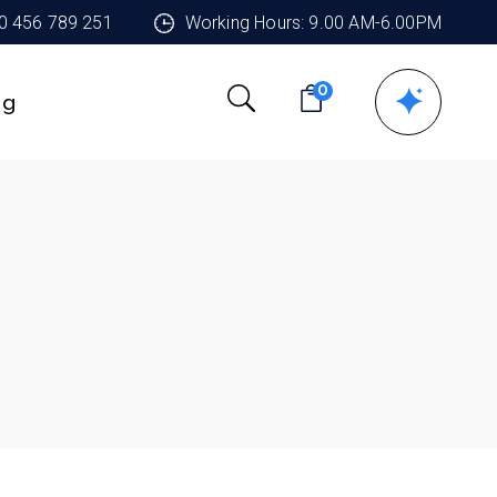
90 456 789 251
Working Hours: 9.00 AM-6.00PM
0
ng