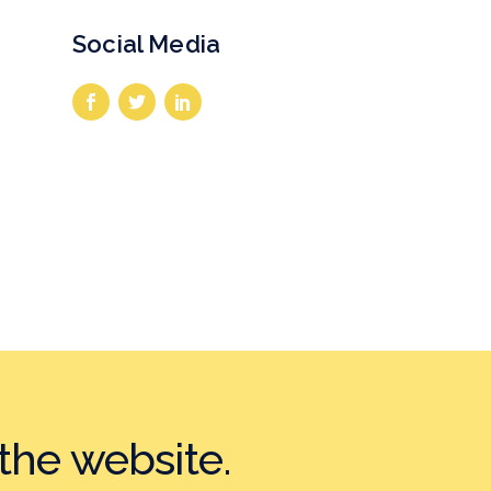
Social Media
the website.