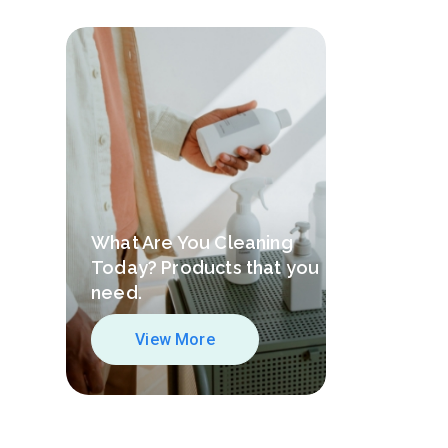
What Are You Cleaning
Today? Products that you
need.
View More