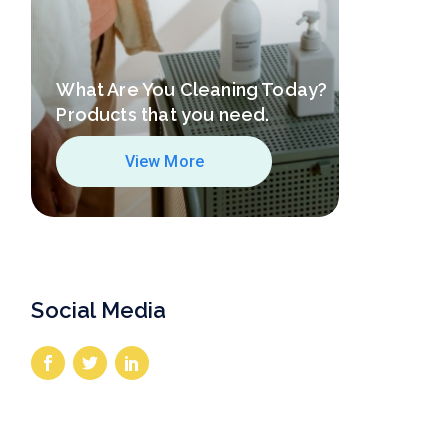
What Are You Cleaning Today?
Products that you need.
View More
Social Media