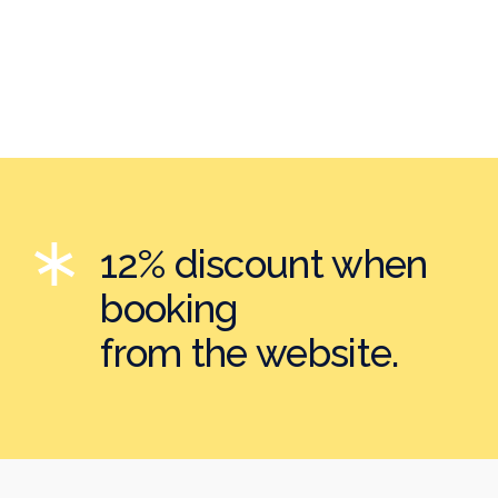
12% discount when
booking
from the website.