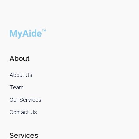
About
About Us
Team
Our Services
Contact Us
Services