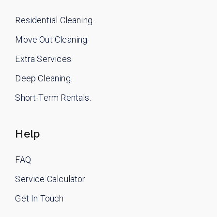
Residential Cleaning.
Move Out Cleaning.
Extra Services.
Deep Cleaning.
Short-Term Rentals.
Help
FAQ
Service Calculator
Get In Touch