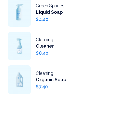
Green Spaces
Liquid Soap
$
4.40
Cleaning
Cleaner
$
8.40
Cleaning
Organic Soap
$
7.40