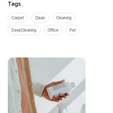
Tags
Carpet
Clean
Cleaning
DeepCleaning
Office
Pet