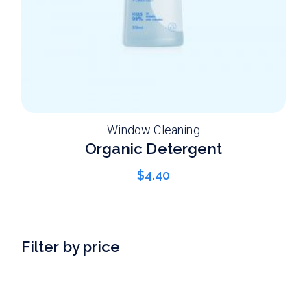
Window Cleaning
Organic Detergent
$
4.40
Filter by price