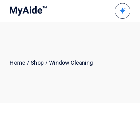
Skip
to
the
content
Home
Shop
Window Cleaning