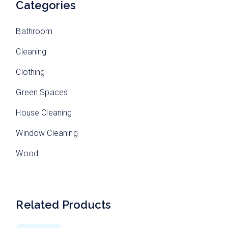
Categories
Bathroom
Cleaning
Clothing
Green Spaces
House Cleaning
Window Cleaning
Wood
Related Products