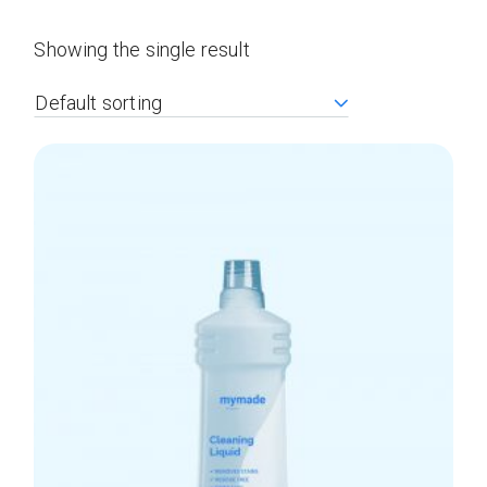
Showing the single result
Default sorting